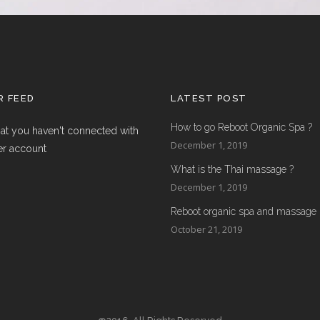
 FEED
LATEST POST
How to go Reboot Organic Spa ?
hat you haven't connected with
December 1, 2019
er account
What is the Thai massage ?
December 1, 2019
Reboot organic spa and massage
October 21, 2019