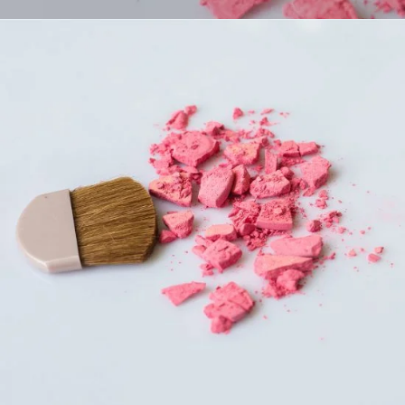
Girls Makeup
COLORS