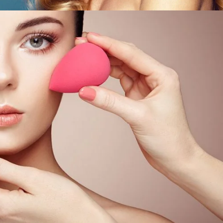
 Skin
ORS