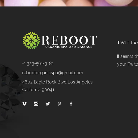
TWITTER
It seams t
+1 323-561-3181
your Twitt
rebootorganicspa@gmail.com
4602 Eagle Rock Blvd Los Angeles,
California 90041