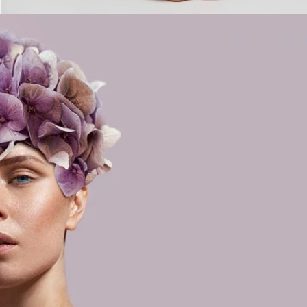
rs Day
STYLE