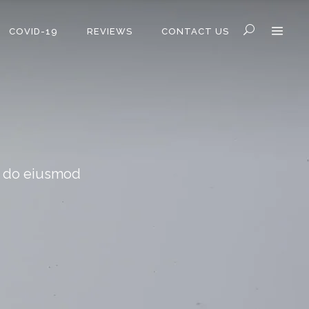
COVID-19
REVIEWS
CONTACT US
ed do eiusmod