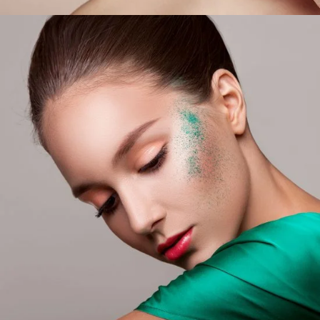
Glitter On My Skin
LIFESTYLE