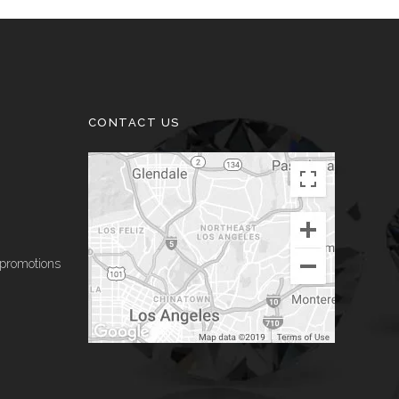
CONTACT US
 promotions