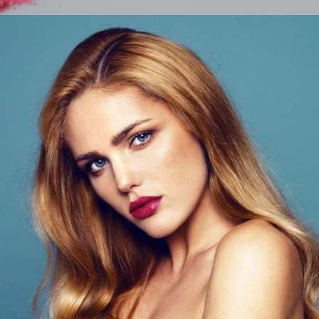
Beauty Tips
LIFESTYLE