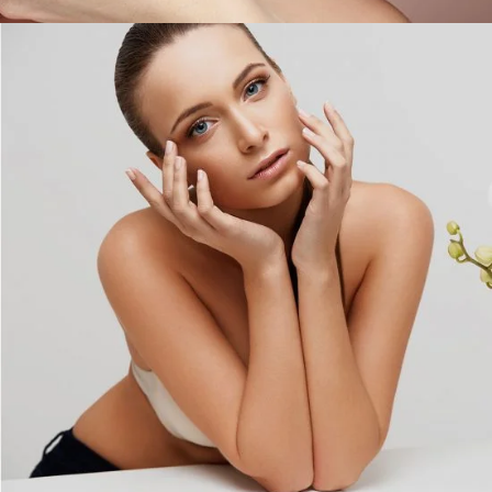
Girl Beauty Products
COLORS