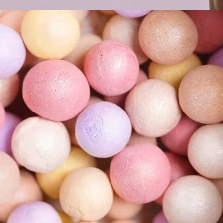
Pink Bronzer
COLORS