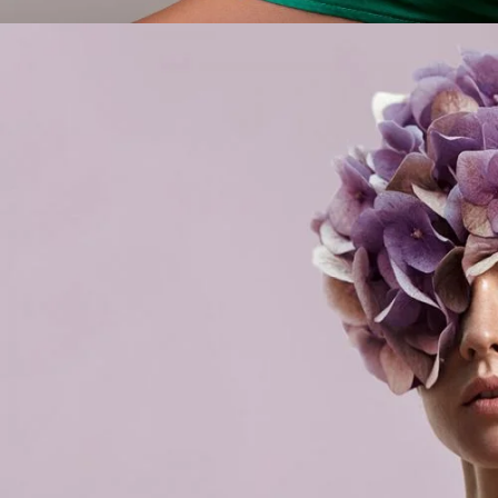
Flowe
LIFE