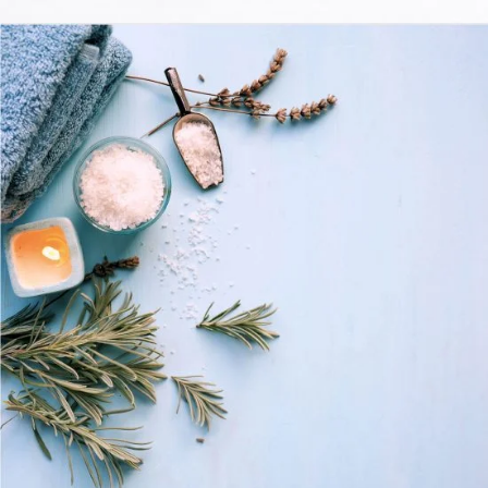
For Your Mind, Body, And Soul
LIFESTYLE