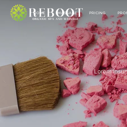
HOME
MASSAGE
PRICING
PRO
Lorem ipsum 