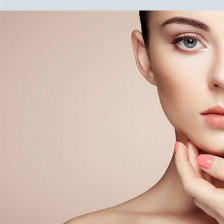
Soft
COL