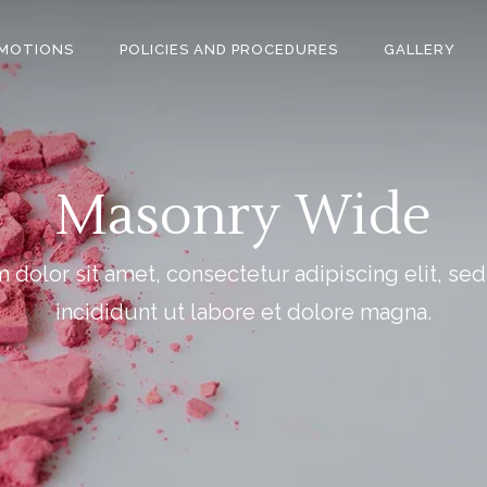
MOTIONS
POLICIES AND PROCEDURES
GALLERY
Masonry Wide
dolor sit amet, consectetur adipiscing elit, s
incididunt ut labore et dolore magna.