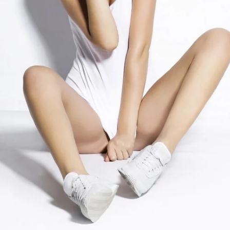
COLORS