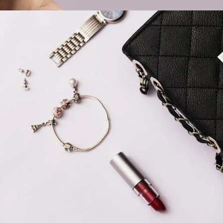
Ready Everyday
LIFESTYLE