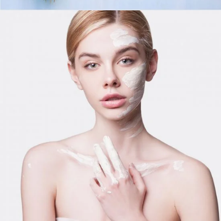
Day For Skinmask
LIFESTYLE