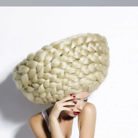
Different Style