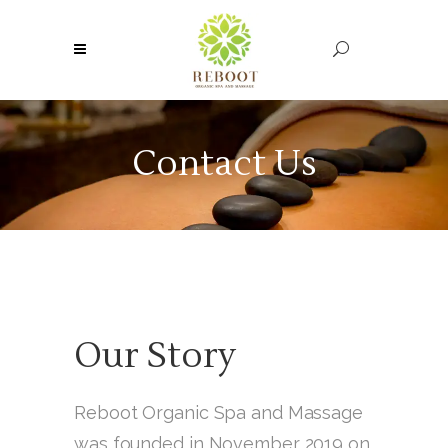
Contact Us
Our Story
Reboot Organic Spa and Massage
was founded in November 2019 on