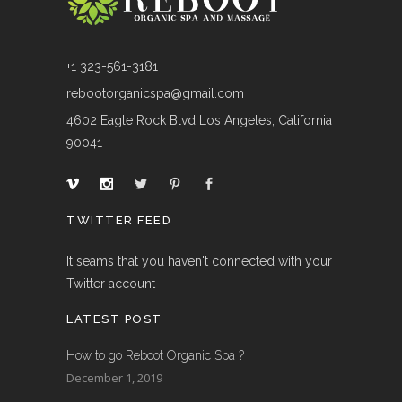
+1 323-561-3181
rebootorganicspa@gmail.com
4602 Eagle Rock Blvd Los Angeles, California
90041
TWITTER FEED
It seams that you haven't connected with your
Twitter account
LATEST POST
How to go Reboot Organic Spa ?
December 1, 2019