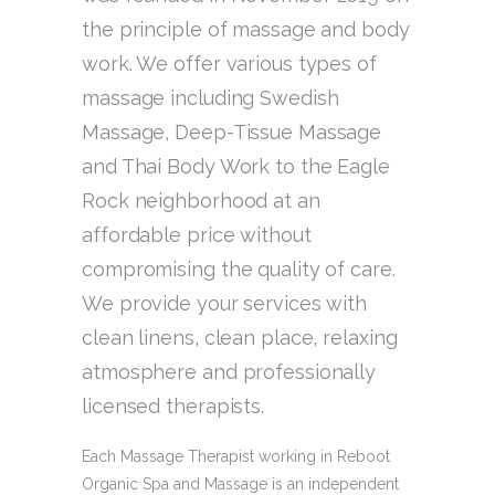
the principle of massage and body
work. We offer various types of
massage including Swedish
Massage, Deep-Tissue Massage
and Thai Body Work to the Eagle
Rock neighborhood at an
affordable price without
compromising the quality of care.
We provide your services with
clean linens, clean place, relaxing
atmosphere and professionally
licensed therapists.
Each Massage Therapist working in Reboot
Organic Spa and Massage is an independent