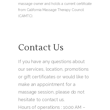
massage owner and holds a current certificate
from California Massage Therapy Council
(CAMTC).
Contact Us
If you have any questions about
our services, location, promotions
or gift certificates or would like to
make an appointment for a
massage session, please do not
hesitate to contact us.
Hours of operations : 10.00 AM –