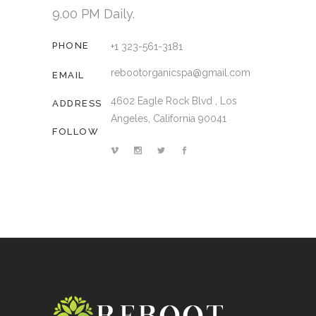
9.00 PM Daily.
PHONE
+1 323-561-3181
rebootorganicspa@gmail.com
EMAIL
4602 Eagle Rock Blvd , Los
ADDRESS
Angeles, California 90041
FOLLOW