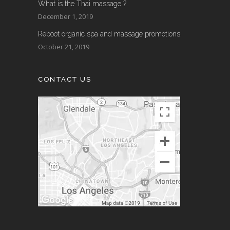
What is the Thai massage ?
December 1, 2019
Reboot organic spa and massage promotions
October 21, 2019
CONTACT US