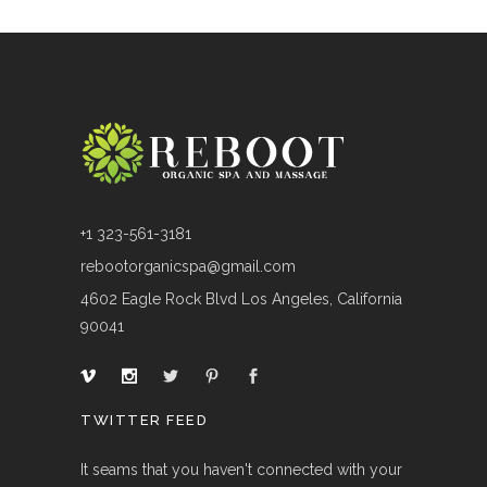
+1 323-561-3181
rebootorganicspa@gmail.com
4602 Eagle Rock Blvd Los Angeles, California
90041
TWITTER FEED
It seams that you haven't connected with your