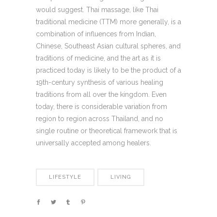
would suggest. Thai massage, like Thai
traditional medicine (TTM) more generally, is a
combination of influences from Indian,
Chinese, Southeast Asian cultural spheres, and
traditions of medicine, and the art as it is
practiced today is likely to be the product of a
19th-century synthesis of various healing
traditions from all over the kingdom. Even
today, there is considerable variation from
region to region across Thailand, and no
single routine or theoretical framework that is
universally accepted among healers.
LIFESTYLE
LIVING