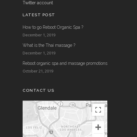
Twitter account
LATEST POST
How to go Reboot Organic Spa ?
December 1, 2019
What is the Thai massage ?
December 1, 2019
Reboot organic spa and massage promotions
October 21, 2019
CONTACT US