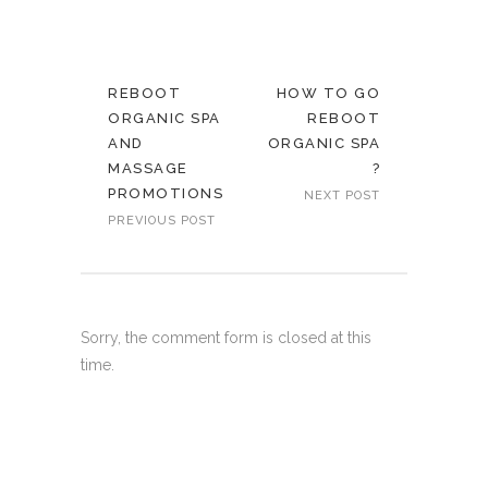
REBOOT
HOW TO GO
ORGANIC SPA
REBOOT
AND
ORGANIC SPA
MASSAGE
?
PROMOTIONS
NEXT POST
PREVIOUS POST
Sorry, the comment form is closed at this
time.