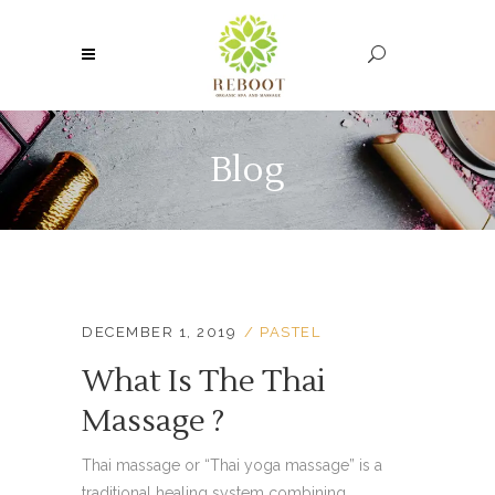
Blog
DECEMBER 1, 2019
PASTEL
What Is The Thai
Massage ?
Thai massage or “Thai yoga massage” is a
traditional healing system combining