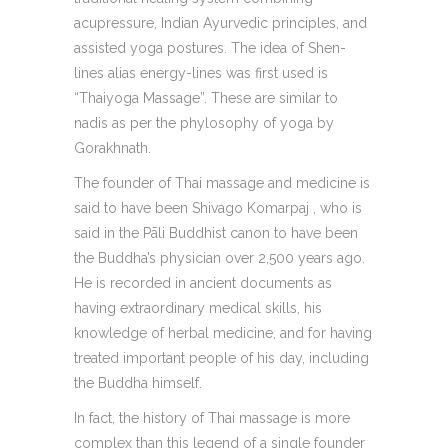
acupressure, Indian Ayurvedic principles, and
assisted yoga postures. The idea of Shen-
lines alias energy-lines was first used is
“Thaiyoga Massage”. These are similar to
nadis as per the phylosophy of yoga by
Gorakhnath.
The founder of Thai massage and medicine is
said to have been Shivago Komarpaj , who is
said in the Pāli Buddhist canon to have been
the Buddha’s physician over 2,500 years ago.
He is recorded in ancient documents as
having extraordinary medical skills, his
knowledge of herbal medicine, and for having
treated important people of his day, including
the Buddha himself.
In fact, the history of Thai massage is more
complex than this legend of a single founder