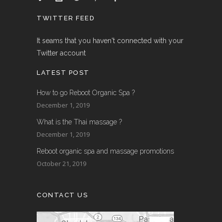
TWITTER FEED
It seams that you haven't connected with your
Twitter account
LATEST POST
How to go Reboot Organic Spa ?
December 1, 2019
What is the Thai massage ?
December 1, 2019
Reboot organic spa and massage promotions
October 21, 2019
CONTACT US