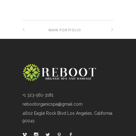
MAIN PORTFOLIO
+1 323-561-3181
rebootorganicspa@gmail.com
4602 Eagle Rock Blvd Los Angeles, California
90041