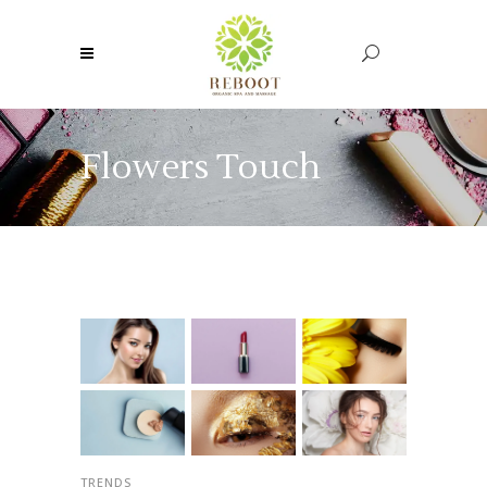
Flowers Touch
TRENDS