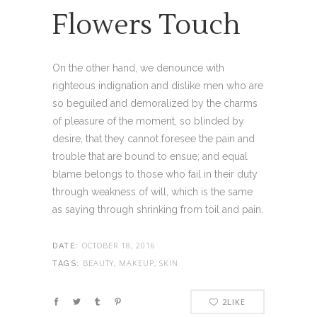
Flowers Touch
On the other hand, we denounce with
righteous indignation and dislike men who are
so beguiled and demoralized by the charms
of pleasure of the moment, so blinded by
desire, that they cannot foresee the pain and
trouble that are bound to ensue; and equal
blame belongs to those who fail in their duty
through weakness of will, which is the same
as saying through shrinking from toil and pain.
OCTOBER 18, 2016
DATE:
BEAUTY, MAKEUP, SKIN
TAGS:
2
LIKE