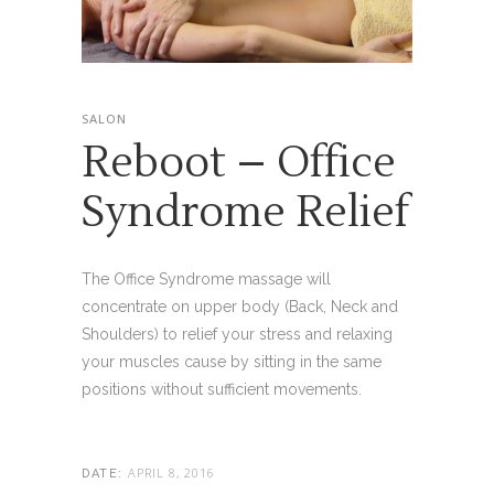
SALON
Reboot – Office
Syndrome Relief
The Office Syndrome massage will
concentrate on upper body (Back, Neck and
Shoulders) to relief your stress and relaxing
your muscles cause by sitting in the same
positions without sufficient movements.
APRIL 8, 2016
DATE: