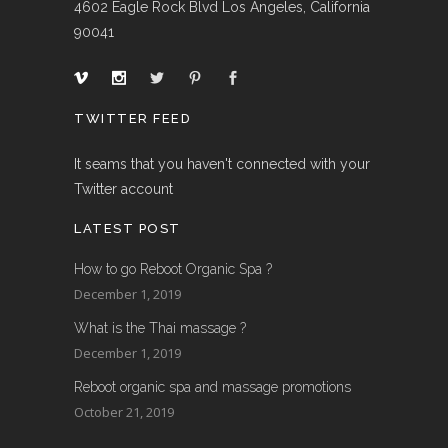
4602 Eagle Rock Blvd Los Angeles, California
90041
TWITTER FEED
It seams that you haven't connected with your
Twitter account
LATEST POST
How to go Reboot Organic Spa ?
December 1, 2019
What is the Thai massage ?
December 1, 2019
Reboot organic spa and massage promotions
October 21, 2019