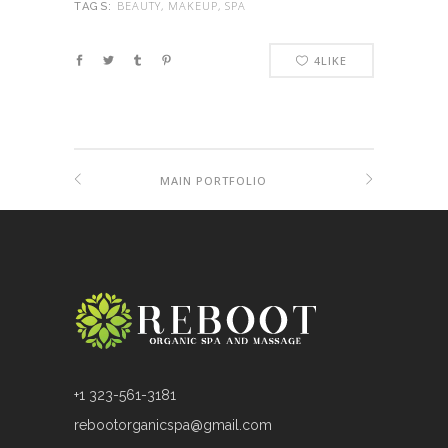
BEAUTY, MAKEUP, SPA
TAGS:
4
LIKE
MAIN PORTFOLIO
+1 323-561-3181
rebootorganicspa@gmail.com