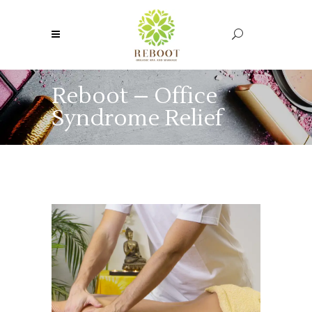
Reboot – Office
Syndrome Relief